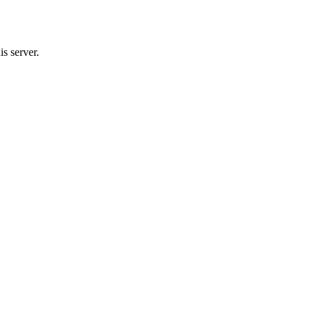
s server.